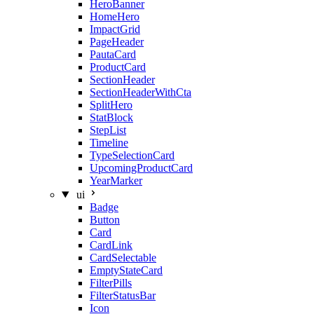
HeroBanner
HomeHero
ImpactGrid
PageHeader
PautaCard
ProductCard
SectionHeader
SectionHeaderWithCta
SplitHero
StatBlock
StepList
Timeline
TypeSelectionCard
UpcomingProductCard
YearMarker
ui
Badge
Button
Card
CardLink
CardSelectable
EmptyStateCard
FilterPills
FilterStatusBar
Icon