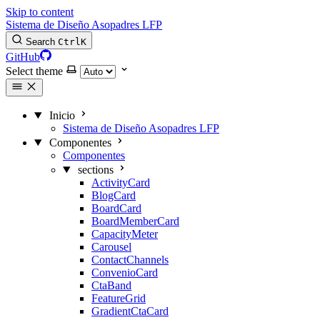
Skip to content
Sistema de Diseño Asopadres LFP
Search
Ctrl
K
GitHub
Select theme
Inicio
Sistema de Diseño Asopadres LFP
Componentes
Componentes
sections
ActivityCard
BlogCard
BoardCard
BoardMemberCard
CapacityMeter
Carousel
ContactChannels
ConvenioCard
CtaBand
FeatureGrid
GradientCtaCard