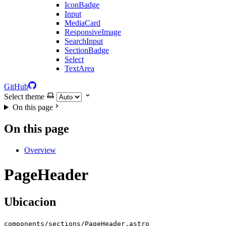
IconBadge
Input
MediaCard
ResponsiveImage
SearchInput
SectionBadge
Select
TextArea
GitHub
Select theme
On this page
On this page
Overview
PageHeader
Ubicacion
components/sections/PageHeader.astro