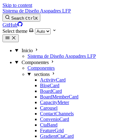
Skip to content
Sistema de Diseño Asopadres LFP
Search
Ctrl
K
GitHub
Select theme
Inicio
Sistema de Diseño Asopadres LFP
Componentes
Componentes
sections
ActivityCard
BlogCard
BoardCard
BoardMemberCard
CapacityMeter
Carousel
ContactChannels
ConvenioCard
CtaBand
FeatureGrid
GradientCtaCard