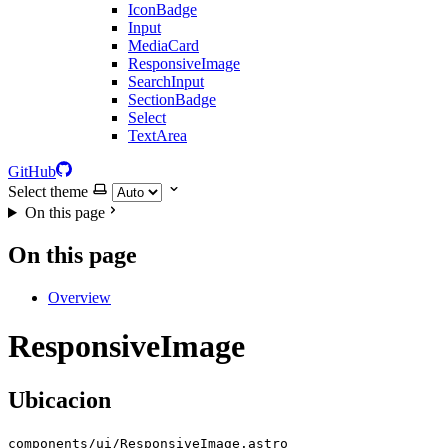
IconBadge
Input
MediaCard
ResponsiveImage
SearchInput
SectionBadge
Select
TextArea
GitHub
Select theme
On this page
On this page
Overview
ResponsiveImage
Ubicacion
components/ui/ResponsiveImage.astro