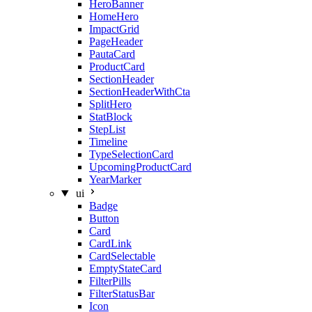
HeroBanner
HomeHero
ImpactGrid
PageHeader
PautaCard
ProductCard
SectionHeader
SectionHeaderWithCta
SplitHero
StatBlock
StepList
Timeline
TypeSelectionCard
UpcomingProductCard
YearMarker
ui
Badge
Button
Card
CardLink
CardSelectable
EmptyStateCard
FilterPills
FilterStatusBar
Icon