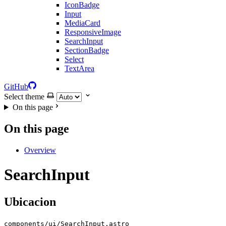
IconBadge
Input
MediaCard
ResponsiveImage
SearchInput
SectionBadge
Select
TextArea
GitHub
Select theme
On this page
On this page
Overview
SearchInput
Ubicacion
components/ui/SearchInput.astro