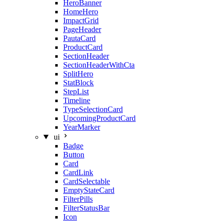
HeroBanner
HomeHero
ImpactGrid
PageHeader
PautaCard
ProductCard
SectionHeader
SectionHeaderWithCta
SplitHero
StatBlock
StepList
Timeline
TypeSelectionCard
UpcomingProductCard
YearMarker
ui
Badge
Button
Card
CardLink
CardSelectable
EmptyStateCard
FilterPills
FilterStatusBar
Icon