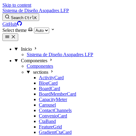
Skip to content
Sistema de Diseño Asopadres LFP
Search
Ctrl
K
GitHub
Select theme
Inicio
Sistema de Diseño Asopadres LFP
Componentes
Componentes
sections
ActivityCard
BlogCard
BoardCard
BoardMemberCard
CapacityMeter
Carousel
ContactChannels
ConvenioCard
CtaBand
FeatureGrid
GradientCtaCard